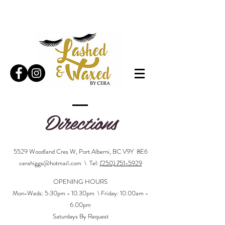
Directions
5529 Woodland Cres W, Port Alberni, BC V9Y 8E6
cerahiggs@hotmail.com
\ Tel:
(250) 751-5929
OPENING HOURS
Mon-Wed
s: 5
:30pm - 10.30pm \ Friday: 10.00am -
6.00pm
Saturdays By Request