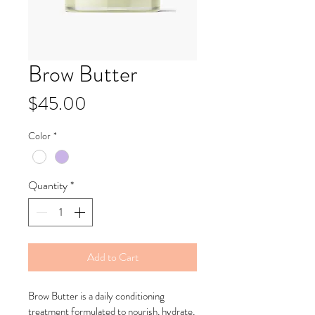
Brow Butter
Price
$45.00
Color
*
Quantity
*
Add to Cart
Brow Butter is a daily conditioning 
treatment formulated to nourish, hydrate, 