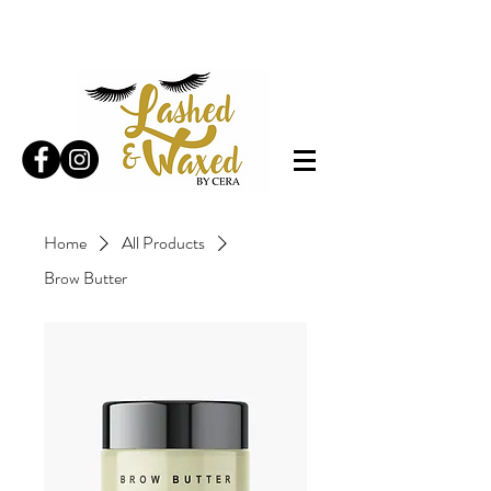
Home
All Products
Brow Butter