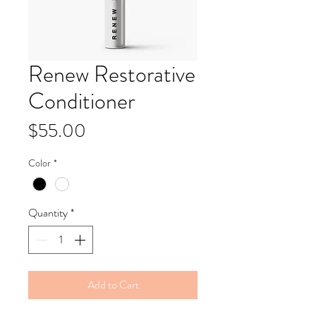
Renew Restorative
Conditioner
Price
$55.00
Color
*
Quantity
*
Add to Cart