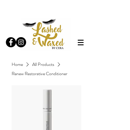
Home
All Products
Renew Restorative Conditioner