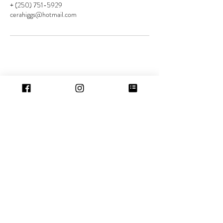
+ (250) 751-5929
cerahiggs@hotmail.com
Contact
Location:
5529 Woodland Cres W
Port Alberni, BC
Tel:
(250) 751-5929
Hours
Port Alberni:
Mon-Wed: 5.30pm - 10.30pm
Friday: 10.00am - 6.00pm