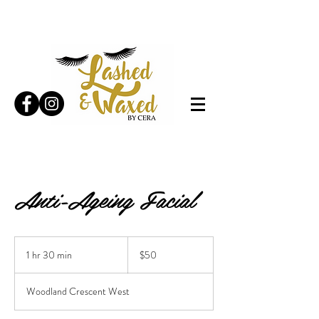
Anti-Ageing Facial
50
Canadian
1 hr 30 min
1
$50
dollars
h
3
Woodland Crescent West
0
m