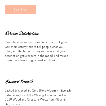
i
n
Book Now
Service Description
Describe your service here. What makes it great?
Use short catchy text to tell people what you
offer, and the benefits they will receive. A great
description gets readers in the mood, and makes
them more likely to go ahead and book.
Contact Details
Lashed & Waxed By Cera (Port Alberni) - Eyelash
Extensions, Lash Lifts, Waxing, Brow Lamination,
5529 Woodland Crescent West, Port Alberni,
BC, Canada