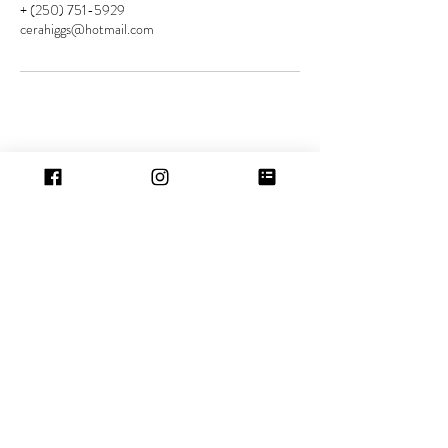
+ (250) 751-5929
cerahiggs@hotmail.com
Contact
Location:
5529 Woodland Cres W
Port Alberni, BC
Tel:
(250) 751-5929
Hours
Port Alberni:
Mon-Wed: 5.30pm - 10.30pm
Friday: 10.00am - 6.00pm