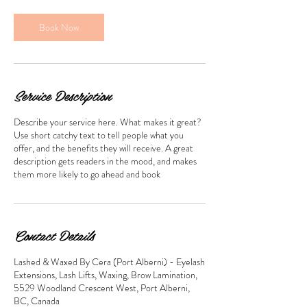
Book Now
Service Description
Describe your service here. What makes it great?
Use short catchy text to tell people what you
offer, and the benefits they will receive. A great
description gets readers in the mood, and makes
them more likely to go ahead and book
Contact Details
Lashed & Waxed By Cera (Port Alberni) - Eyelash
Extensions, Lash Lifts, Waxing, Brow Lamination,
5529 Woodland Crescent West, Port Alberni,
BC, Canada