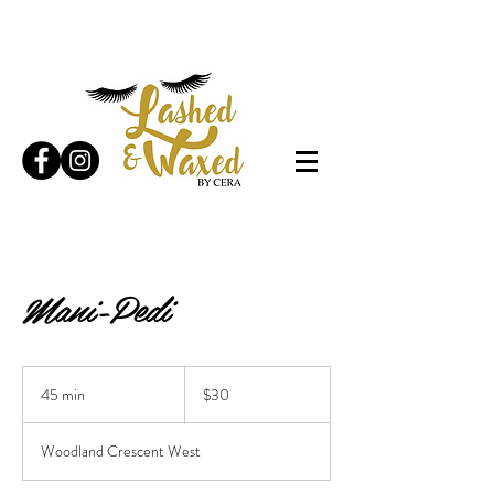
Mani-Pedi
30
Canadian
45 min
4
$30
dollars
5
m
Woodland Crescent West
i
n